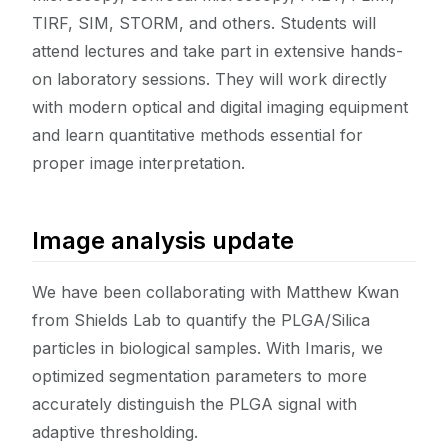
TIRF, SIM, STORM, and others. Students will
attend lectures and take part in extensive hands-
on laboratory sessions. They will work directly
with modern optical and digital imaging equipment
and learn quantitative methods essential for
proper image interpretation.
Image analysis update
We have been collaborating with Matthew Kwan
from Shields Lab to quantify the PLGA/Silica
particles in biological samples. With Imaris, we
optimized segmentation parameters to more
accurately distinguish the PLGA signal with
adaptive thresholding.