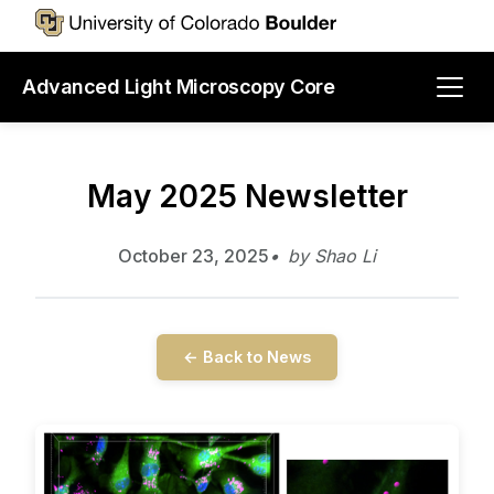
Advanced Light Microscopy Core
May 2025 Newsletter
October 23, 2025
by Shao Li
← Back to News