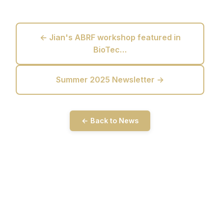
← Jian's ABRF workshop featured in
BioTec…
Summer 2025 Newsletter →
← Back to News