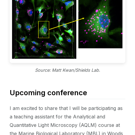
Source: Matt Kwan/Shields Lab.
Upcoming conference
I am excited to share that I will be participating as
a teaching assistant for the Analytical and
Quantitative Light Microscopy (AQLM) course at
the Marine Biological Laboratory (MBL) in Woods