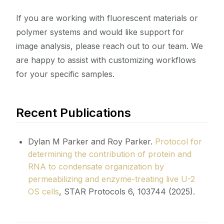
If you are working with fluorescent materials or
polymer systems and would like support for
image analysis, please reach out to our team. We
are happy to assist with customizing workflows
for your specific samples.
Recent Publications
Dylan M Parker and Roy Parker.
Protocol for
determining the contribution of protein and
RNA to condensate organization by
permeabilizing and enzyme-treating live U-2
OS cells
, STAR Protocols 6, 103744 (2025).