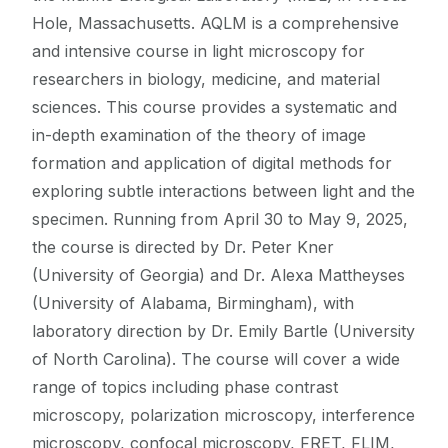
Hole, Massachusetts. AQLM is a comprehensive
and intensive course in light microscopy for
researchers in biology, medicine, and material
sciences. This course provides a systematic and
in-depth examination of the theory of image
formation and application of digital methods for
exploring subtle interactions between light and the
specimen. Running from April 30 to May 9, 2025,
the course is directed by Dr. Peter Kner
(University of Georgia) and Dr. Alexa Mattheyses
(University of Alabama, Birmingham), with
laboratory direction by Dr. Emily Bartle (University
of North Carolina). The course will cover a wide
range of topics including phase contrast
microscopy, polarization microscopy, interference
microscopy, confocal microscopy, FRET, FLIM,